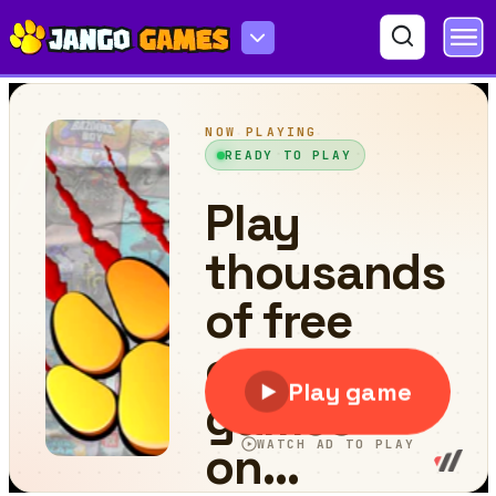
Melina Run Adventure