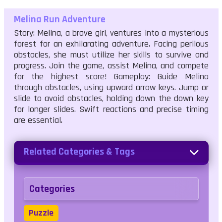
Melina Run Adventure
Story: Melina, a brave girl, ventures into a mysterious
forest for an exhilarating adventure. Facing perilous
obstacles, she must utilize her skills to survive and
progress. Join the game, assist Melina, and compete
for the highest score! Gameplay: Guide Melina
through obstacles, using upward arrow keys. Jump or
slide to avoid obstacles, holding down the down key
for longer slides. Swift reactions and precise timing
are essential.
Related Categories & Tags
Categories
Puzzle