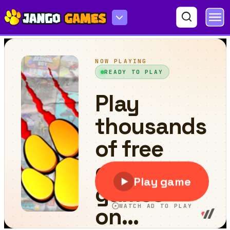
Matching Shapes