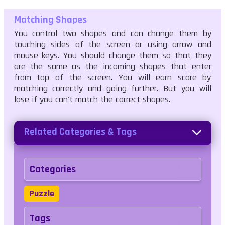
Matching Shapes
touching sides of the screen or using arrow and
mouse keys. You should change them so that they
are the same as the incoming shapes that enter
from top of the screen. You will earn score by
matching correctly and going further. But you will
lose if you can't match the correct shapes.
Related Categories & Tags
Categories
Puzzle
Tags