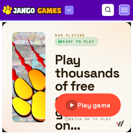
Match Me More