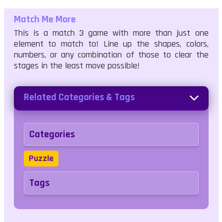
Match Me More
This is a match 3 game with more than just one
element to match to! Line up the shapes, colors,
numbers, or any combination of those to clear the
stages in the least move possible!
Related Categories & Tags
Categories
Puzzle
Tags