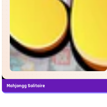
Mahjongg Solitaire