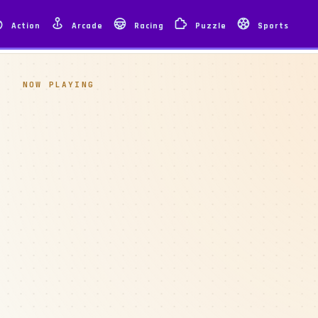
Action
Arcade
Racing
Puzzle
Sports