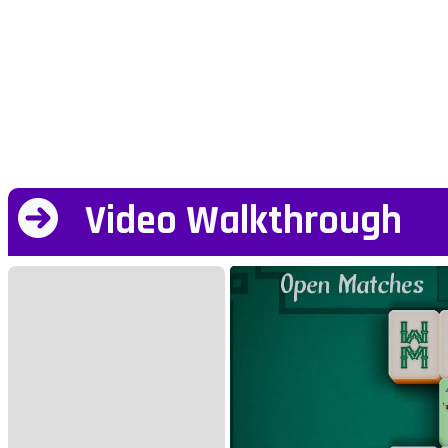
Video Walkthrough