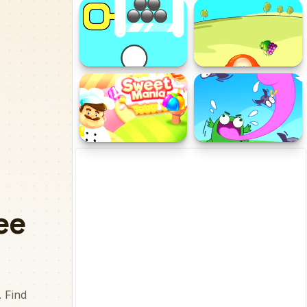
Butterfly Puzzle
Color Bubbles Ultra
Challenge
Golf Pin
Chaki Food Drop
Sweet Mania
Push The Frog