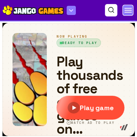
Mahjong Crush Saga