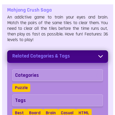
Mahjong Crush Saga
An addictive game to train your eyes and brain.
Match the pairs of the same tiles to clear them. You
need to clear all the tiles before the time runs out,
then play as fast as possible. Have fun! Features: 36
levels to play!
Related Categories & Tags
Categories
Puzzle
Tags
Best
Board
Brain
Casual
HTML