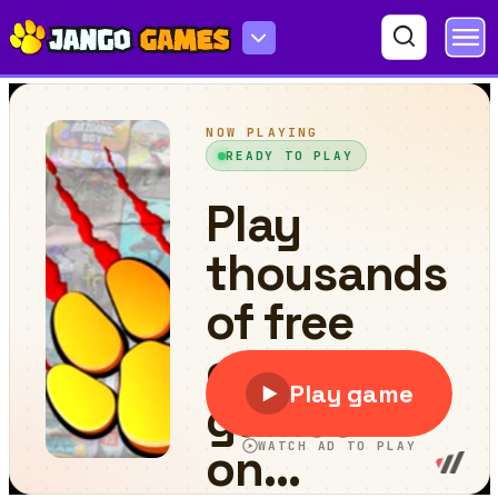
Lappa Memory