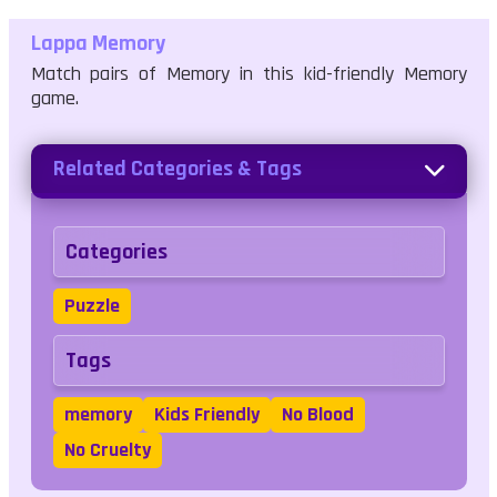
Lappa Memory
Match pairs of Memory in this kid-friendly Memory
game.
Related Categories & Tags
Categories
Puzzle
Tags
memory
Kids Friendly
No Blood
No Cruelty