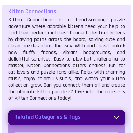
Kitten Connections
Kitten Connections is a heartwarming puzzle
adventure where adorable kittens need your help to
find their perfect matches! Connect identical kittens
by drawing paths across the board, solving cute and
clever puzzles along the way. With each level, unlock
new fluffy friends, vibrant backgrounds, and
delightful surprises. Easy to play but challenging to
master, Kitten Connections offers endless fun for
cat lovers and puzzle fans alike. Relax with charming
music, enjoy colorful visuals, and watch your kitten
collection grow. Can you connect them all and create
the ultimate kitten paradise? Dive into the cuteness
of Kitten Connections today!
Related Categories & Tags