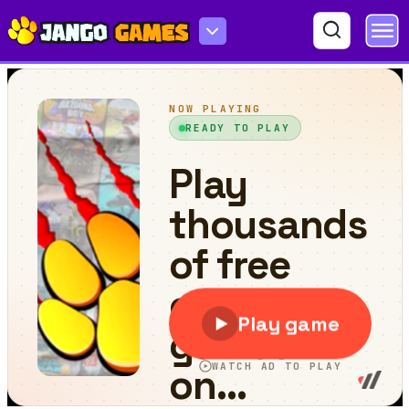
Kitten Connections