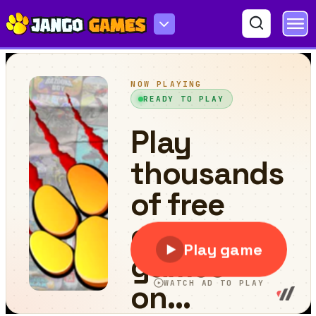
Kitchen Sorting