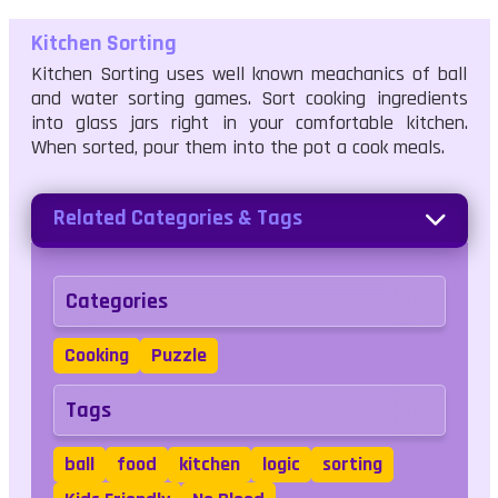
Kitchen Sorting
Kitchen Sorting uses well known meachanics of ball
and water sorting games. Sort cooking ingredients
into glass jars right in your comfortable kitchen.
When sorted, pour them into the pot a cook meals.
Related Categories & Tags
Categories
Cooking
Puzzle
Tags
ball
food
kitchen
logic
sorting