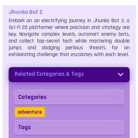
Jhunko Bot 2
Embark on an electrifying journey in Jhunko Bot 2, a
Sci-fi 2D platformer where precision and strategy are
key. Navigate complex levels, outsmart enemy bots,
and collect top-secret tech while mastering double
jumps and dodging perilous threats for an
exhilarating challenge that escalates with each level.
Related Categories & Tags
Categories
adventure
Tags