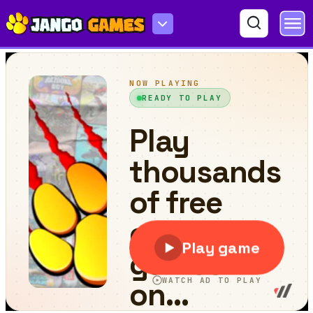
Jhunko Bot 2