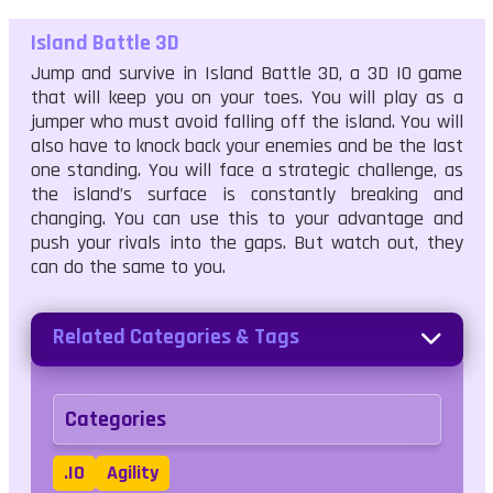
Island Battle 3D
Jump and survive in Island Battle 3D, a 3D IO game
that will keep you on your toes. You will play as a
jumper who must avoid falling off the island. You will
also have to knock back your enemies and be the last
one standing. You will face a strategic challenge, as
the island’s surface is constantly breaking and
changing. You can use this to your advantage and
push your rivals into the gaps. But watch out, they
can do the same to you.
Related Categories & Tags
Categories
.IO
Agility