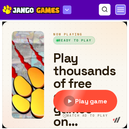
Island Battle 3D