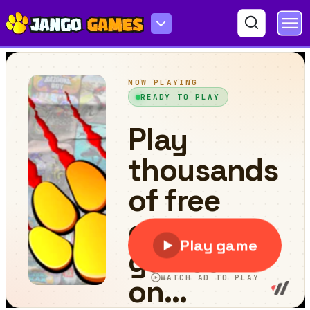
Invaders War