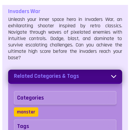
Invaders War
Unleash your inner space hero in Invaders War, an
exhilarating shooter inspired by retro classics.
Navigate through waves of pixelated enemies with
intuitive controls. Dodge, blast, and dominate to
survive escalating challenges. Can you achieve the
ultimate high score before the invaders reach your
base?
Related Categories & Tags
Categories
monster
Tags