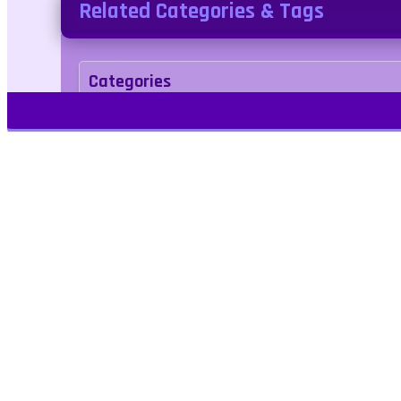
Related Categories & Tags
Categories
Simulation
Tags
block
enemies
idle
minecraft
minecra
point-and-click
Play Free Games | Play Online |
Jangogames.com Play Millions of free