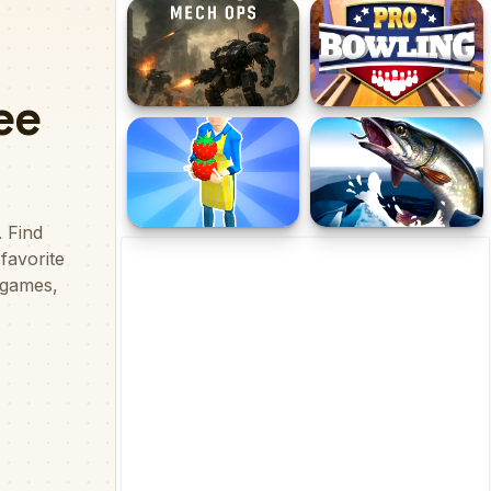
High Speed Crazy Bike
Bartender
Dead Zone Mech Ops
Pro Bowling 3D
Sweet Shop 3D
Ice fishing 3d