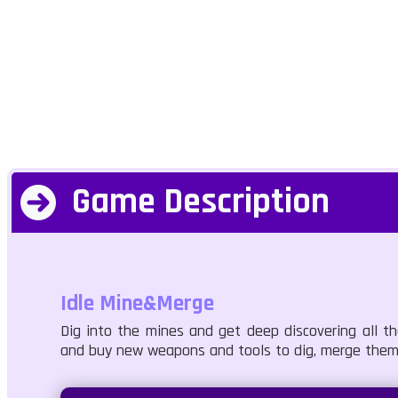
Game Description
Idle Mine&Merge
Dig into the mines and get deep discovering all 
and buy new weapons and tools to dig, merge them