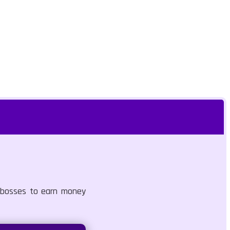
d bosses to earn money