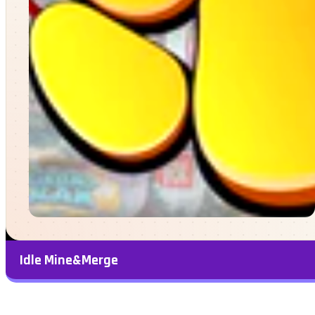
Idle Mine&Merge