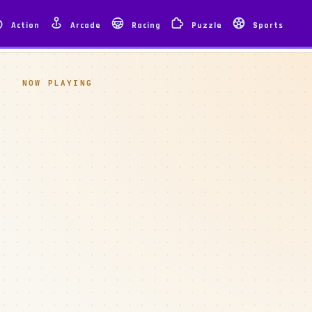
Action
Arcade
Racing
Puzzle
Sports