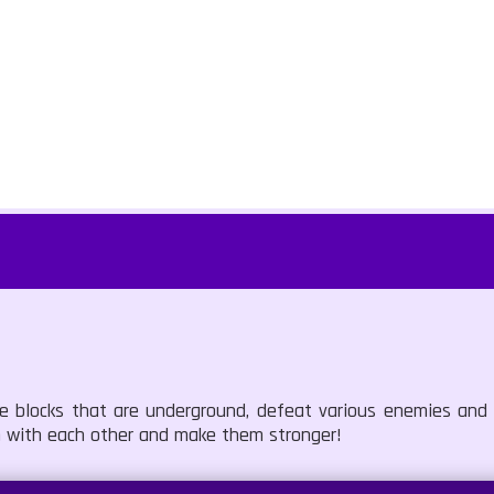
the blocks that are underground, defeat various enemies an
 with each other and make them stronger!