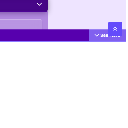
See More
o Cruelty
Cattegories
Contact
Action
+447407113033
Arcade