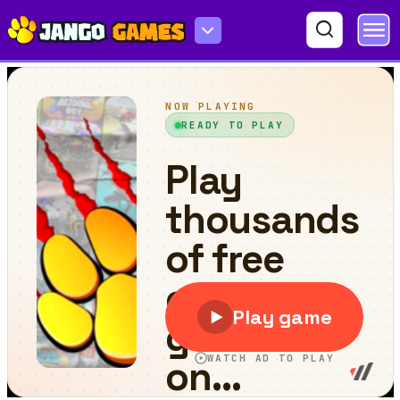
Huggy Survival Parkour