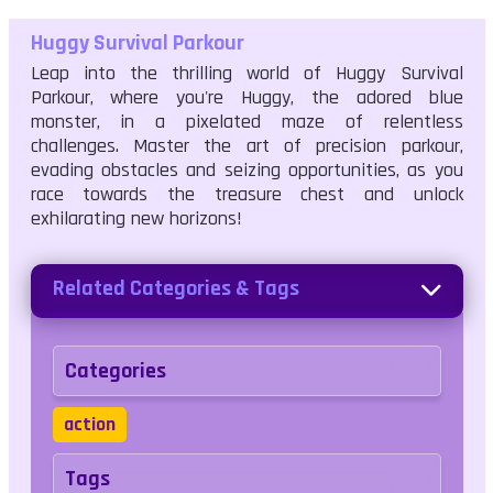
Huggy Survival Parkour
Leap into the thrilling world of Huggy Survival
Parkour, where you're Huggy, the adored blue
monster, in a pixelated maze of relentless
challenges. Master the art of precision parkour,
evading obstacles and seizing opportunities, as you
race towards the treasure chest and unlock
exhilarating new horizons!
Related Categories & Tags
Categories
action
Tags