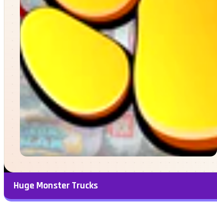
Huge Monster Trucks