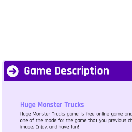
Game Description
Huge Monster Trucks
Huge Monster Trucks game is free online game and
one of the mode for the game that you previous cho
image. Enjoy, and have fun!