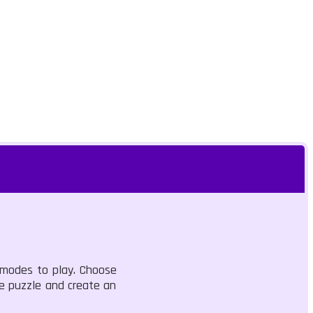
 modes to play. Choose
e puzzle and create an