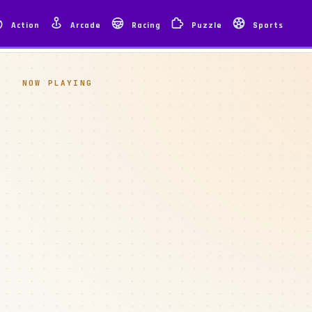
Action
Arcade
Racing
Puzzle
Sports