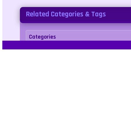
Related Categories & Tags
Categories
Puzzle
Tags
truck
monstertruck