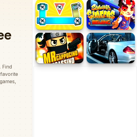
Color Puzzle
Dinosaurs Life Jigsaw
Bolts and Nuts in 3D!
Subway Surfer Beijing
Mr Cappuccino Assassino
SL Roadster Puzzle