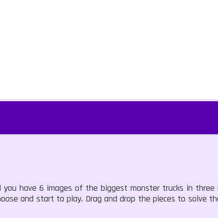
 you have 6 images of the biggest monster trucks in three
ose and start to play. Drag and drop the pieces to solve th