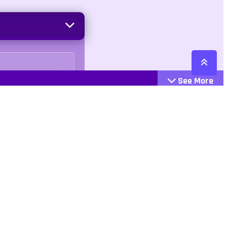
See More
Cattegories
Contact
Action
+447407113033