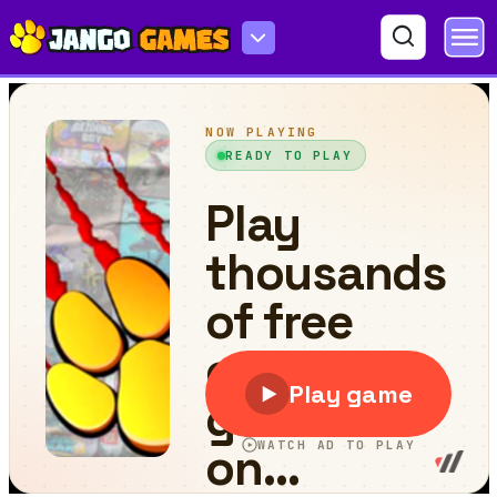
Hexologic