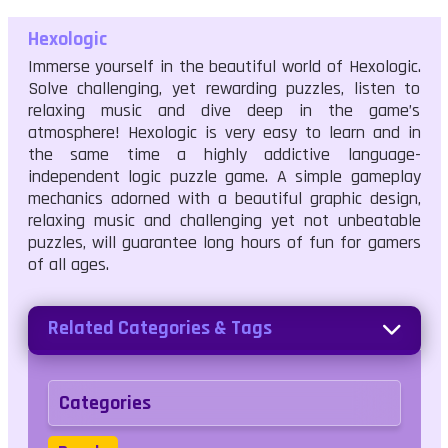
Hexologic
Immerse yourself in the beautiful world of Hexologic.
Solve challenging, yet rewarding puzzles, listen to
relaxing music and dive deep in the game’s
atmosphere! Hexologic is very easy to learn and in
the same time a highly addictive language-
independent logic puzzle game. A simple gameplay
mechanics adorned with a beautiful graphic design,
relaxing music and challenging yet not unbeatable
puzzles, will guarantee long hours of fun for gamers
of all ages.
Related Categories & Tags
Categories