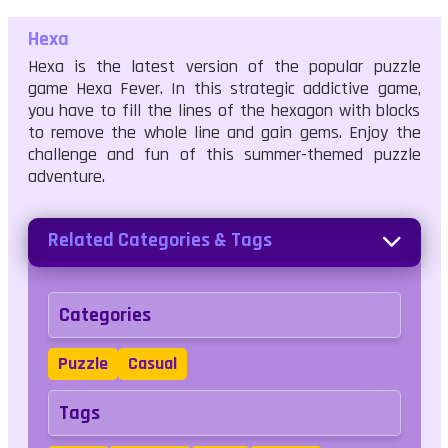
Hexa
Hexa is the latest version of the popular puzzle
game Hexa Fever. In this strategic addictive game,
you have to fill the lines of the hexagon with blocks
to remove the whole line and gain gems. Enjoy the
challenge and fun of this summer-themed puzzle
adventure.
Related Categories & Tags
Categories
Puzzle
Casual
Tags