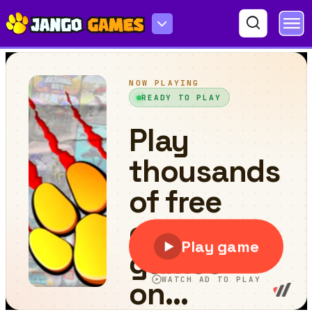
Hero In Super Action Adventure