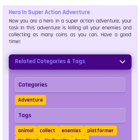
Hero In Super Action Adventure
Now you are a hero in a super action adventure, your
task in this adventure is killing all your enemies and
collecting as many coins as you can. Have a good
time!
Related Categories & Tags
Categories
Adventure
Tags
animal
collect
enemies
platformer