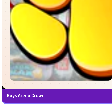
Guys Arena Crown