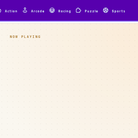
Action
Arcade
Racing
Puzzle
Sports