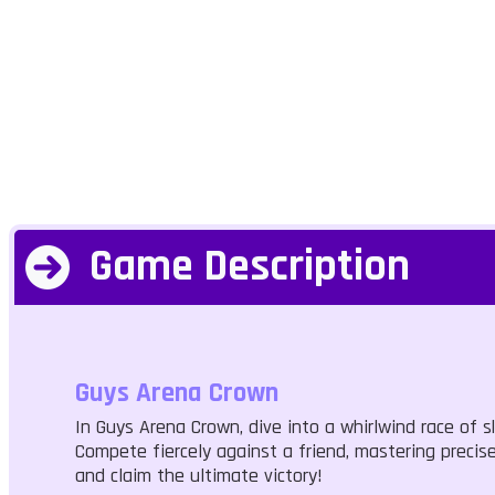
Game Description
Guys Arena Crown
In Guys Arena Crown, dive into a whirlwind race of sk
Compete fiercely against a friend, mastering preci
and claim the ultimate victory!