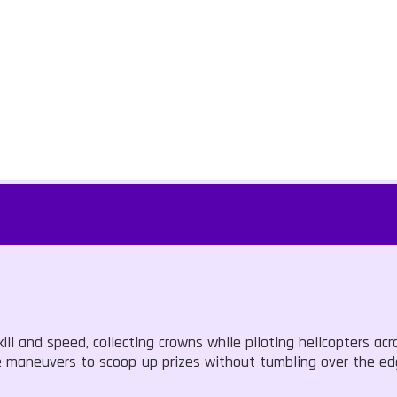
ill and speed, collecting crowns while piloting helicopters acr
se maneuvers to scoop up prizes without tumbling over the e