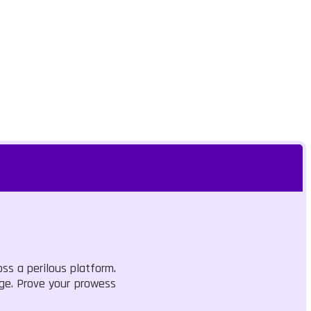
oss a perilous platform.
dge. Prove your prowess