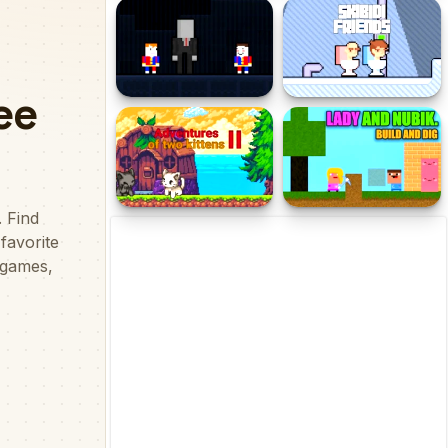
Footy Frenzy
Tic Tac Toe Original Pro
Slender Boy Escape
Skibidi Toilet Friends
Robbie
Adventures of Two
Lady and Nubik. Build and
Kittens II
Dig