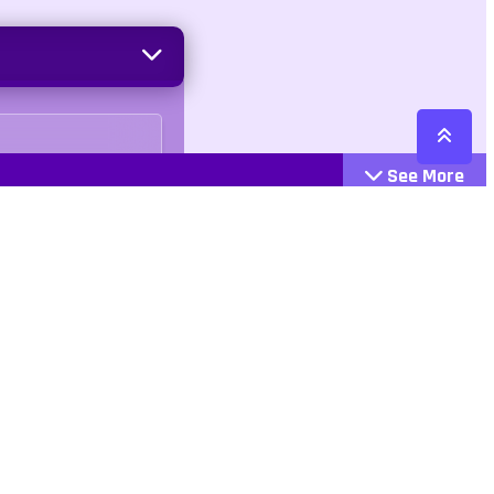
See More
Cattegories
Contact
Action
+447407113033