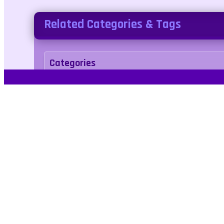
Related Categories & Tags
Categories
two-player
Tags