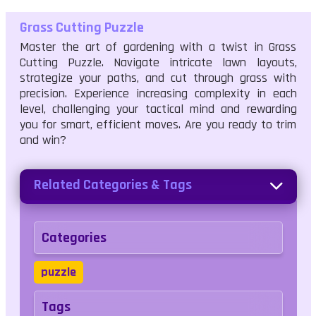
Grass Cutting Puzzle
Master the art of gardening with a twist in Grass
Cutting Puzzle. Navigate intricate lawn layouts,
strategize your paths, and cut through grass with
precision. Experience increasing complexity in each
level, challenging your tactical mind and rewarding
you for smart, efficient moves. Are you ready to trim
and win?
Related Categories & Tags
Categories
puzzle
Tags