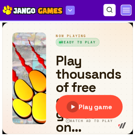
Grass Cutting Puzzle