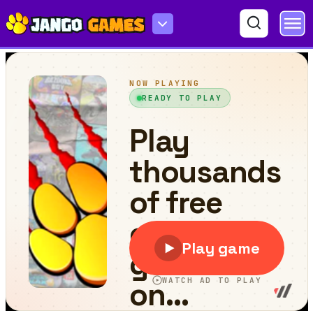
Grand Skibidi Town 2