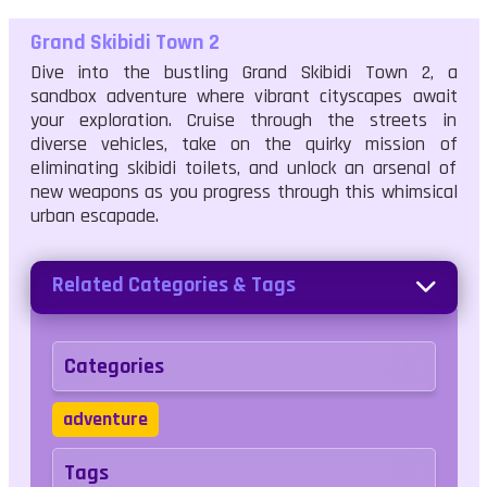
Grand Skibidi Town 2
Dive into the bustling Grand Skibidi Town 2, a
sandbox adventure where vibrant cityscapes await
your exploration. Cruise through the streets in
diverse vehicles, take on the quirky mission of
eliminating skibidi toilets, and unlock an arsenal of
new weapons as you progress through this whimsical
urban escapade.
Related Categories & Tags
Categories
adventure
Tags