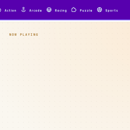
Action
Arcade
Racing
Puzzle
Sports