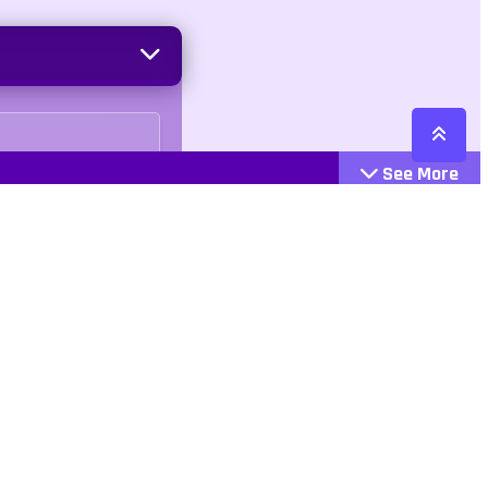
See More
Cattegories
Contact
Action
+447407113033