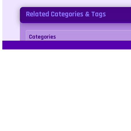
Related Categories & Tags
Categories
puzzle
Tags