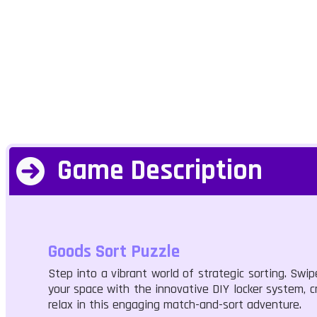
Game Description
Goods Sort Puzzle
Step into a vibrant world of strategic sorting. Swi
your space with the innovative DIY locker system, c
relax in this engaging match-and-sort adventure.