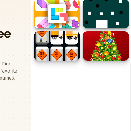
Color Cellz
Animals Slide Puzzle
Fit them Puzzle
Color Square
Work Trucks Memory
Hyper Merry Christmas
Party