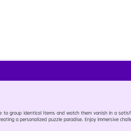
pe to group identical items and watch them vanish in a satis
reating a personalized puzzle paradise. Enjoy immersive chal