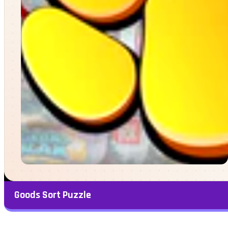
Goods Sort Puzzle