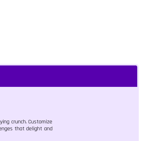
fying crunch. Customize
lenges that delight and