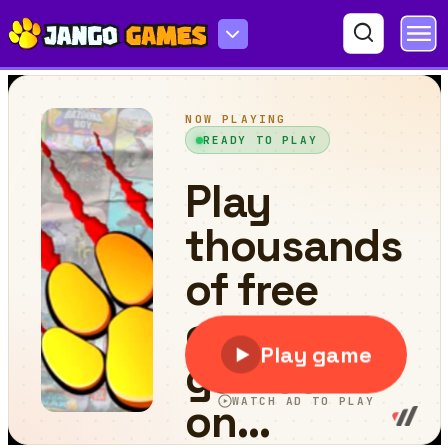
Golf Club