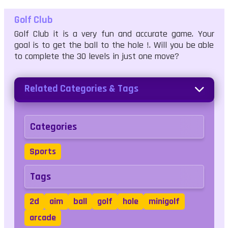
Golf Club
Golf Club it is a very fun and accurate game. Your
goal is to get the ball to the hole !. Will you be able
to complete the 30 levels in just one move?
Related Categories & Tags
Categories
Sports
Tags
2d
aim
ball
golf
hole
minigolf
arcade