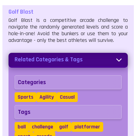
Golf Blast
Golf Blast is a competitive arcade challenge to
navigate the randomly generated levels and score a
hole-in-one! Avoid the bunkers or use them to your
advantage - only the best athletes will survive.
Related Categories & Tags
Categories
Sports
Agility
Casual
Tags
ball
challenge
golf
platformer