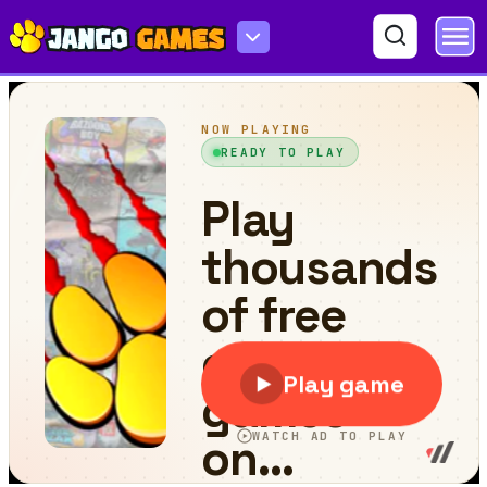
Golf Blast