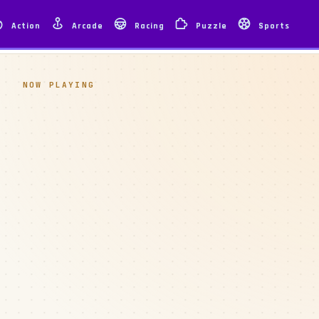
Action
Arcade
Racing
Puzzle
Sports