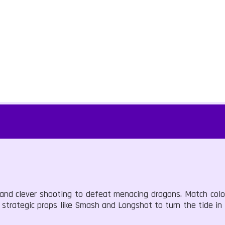
s and clever shooting to defeat menacing dragons. Match colo
ze strategic props like Smash and Longshot to turn the tide in