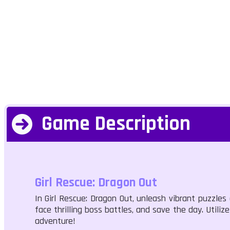
Game Description
Girl Rescue: Dragon Out
In Girl Rescue: Dragon Out, unleash vibrant puzzle
face thrilling boss battles, and save the day. Utili
adventure!