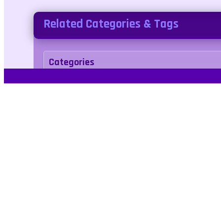
Related Categories & Tags
Categories
puzzle
Tags