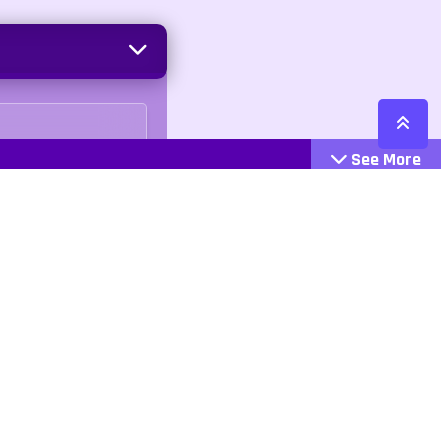
See More
Cattegories
Contact
Action
+447407113033