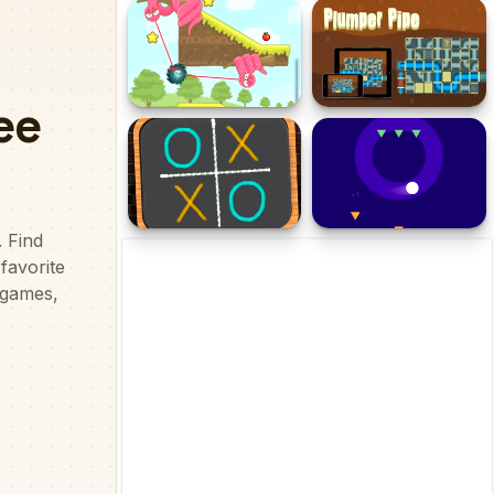
Link Flow
Ship Parking Game
Catch The Apple
Plumper Pipe
Tic Tac Toe Blackboard
Safe Circle Space