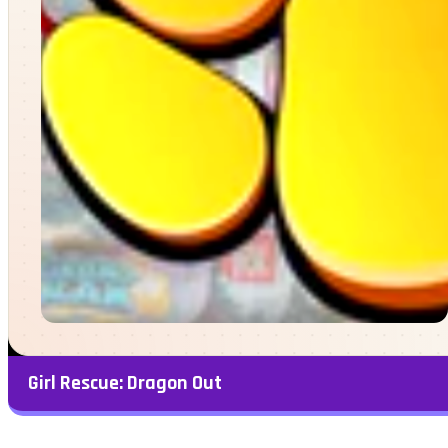
Girl Rescue: Dragon Out