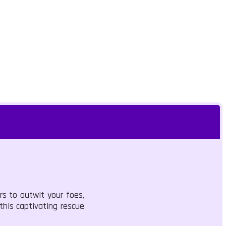
rs to outwit your foes,
 this captivating rescue