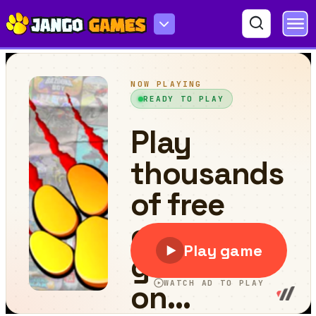
Get 10 Plus