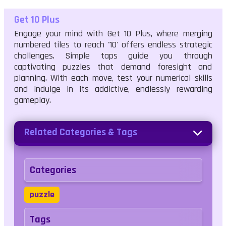
Get 10 Plus
Engage your mind with Get 10 Plus, where merging
numbered tiles to reach '10' offers endless strategic
challenges. Simple taps guide you through
captivating puzzles that demand foresight and
planning. With each move, test your numerical skills
and indulge in its addictive, endlessly rewarding
gameplay.
Related Categories & Tags
Categories
puzzle
Tags