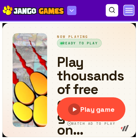
Geisha make up and dress up