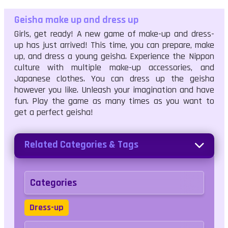
Geisha make up and dress up
Girls, get ready! A new game of make-up and dress-
up has just arrived! This time, you can prepare, make
up, and dress a young geisha. Experience the Nippon
culture with multiple make-up accessories, and
Japanese clothes. You can dress up the geisha
however you like. Unleash your imagination and have
fun. Play the game as many times as you want to
get a perfect geisha!
Related Categories & Tags
Categories
Dress-up