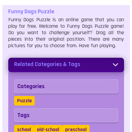
Funny Dogs Puzzle
Funny Dogs Puzzle is an online game that you can
play for free. Welcome to Funny Dogs Puzzle game!
Do you want to challenge yourself? Drag all the
pieces into their original position. There are many
pictures for you to choose from. Have fun playing.
Related Categories & Tags
Categories
Puzzle
Tags
school
old-school
preschool