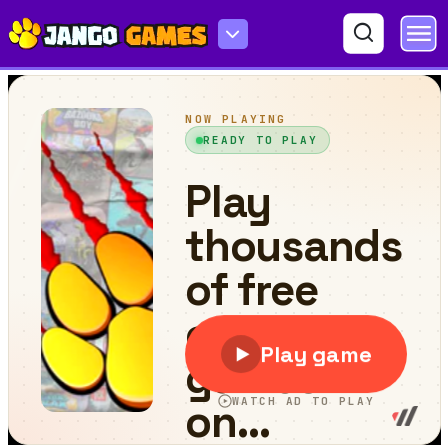
Funny Dogs Puzzle