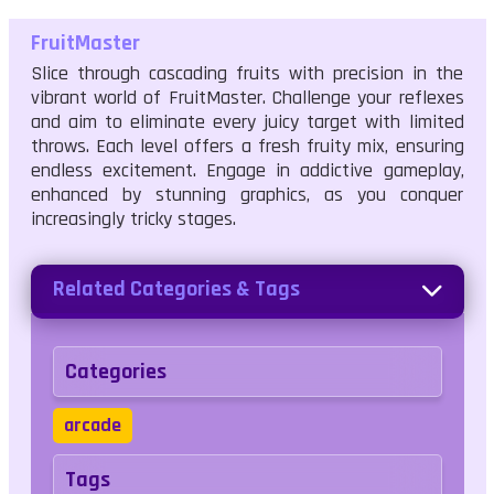
FruitMaster
Slice through cascading fruits with precision in the
vibrant world of FruitMaster. Challenge your reflexes
and aim to eliminate every juicy target with limited
throws. Each level offers a fresh fruity mix, ensuring
endless excitement. Engage in addictive gameplay,
enhanced by stunning graphics, as you conquer
increasingly tricky stages.
Related Categories & Tags
Categories
arcade
Tags