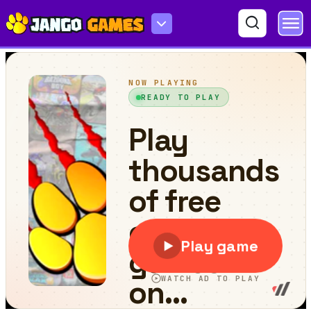
FruitMaster