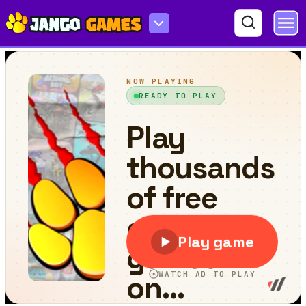
FrogTap