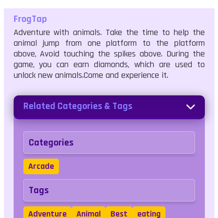
FrogTap
Adventure with animals. Take the time to help the
animal jump from one platform to the platform
above, Avoid touching the spikes above. During the
game, you can earn diamonds, which are used to
unlock new animals.Come and experience it.
Related Categories & Tags
Categories
Arcade
Tags
Adventure
Animal
Best
eating