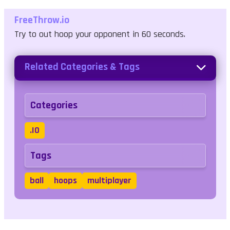
FreeThrow.io
Try to out hoop your opponent in 60 seconds.
Related Categories & Tags
Categories
.IO
Tags
ball
hoops
multiplayer