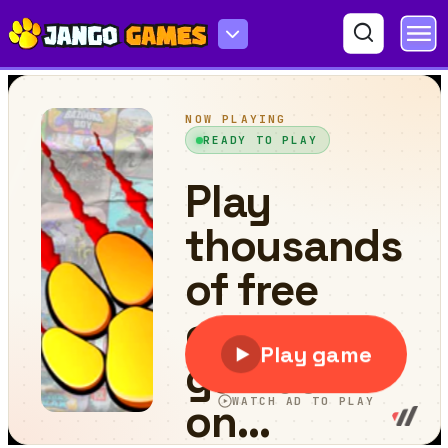
FreeThrow.io