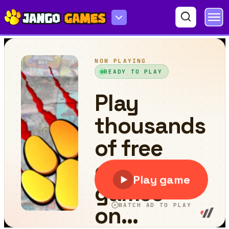
Forest Survival