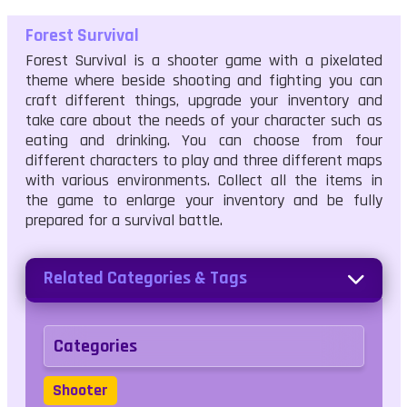
Forest Survival
Forest Survival is a shooter game with a pixelated
theme where beside shooting and fighting you can
craft different things, upgrade your inventory and
take care about the needs of your character such as
eating and drinking. You can choose from four
different characters to play and three different maps
with various environments. Collect all the items in
the game to enlarge your inventory and be fully
prepared for a survival battle.
Related Categories & Tags
Categories
Shooter