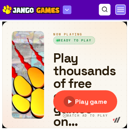
Flying Cat