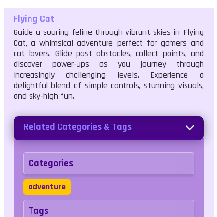
Flying Cat
Guide a soaring feline through vibrant skies in Flying
Cat, a whimsical adventure perfect for gamers and
cat lovers. Glide past obstacles, collect points, and
discover power-ups as you journey through
increasingly challenging levels. Experience a
delightful blend of simple controls, stunning visuals,
and sky-high fun.
Related Categories & Tags
Categories
adventure
Tags