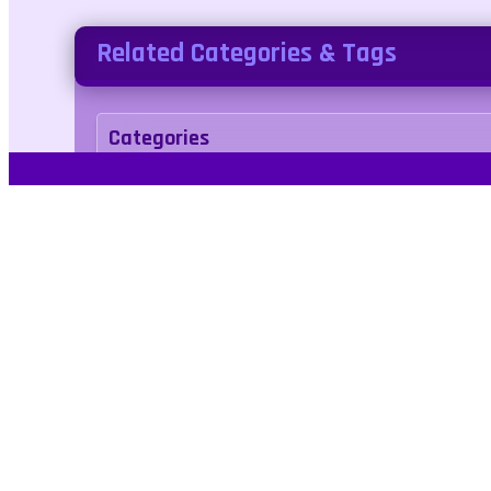
Related Categories & Tags
Categories
arcade
Tags