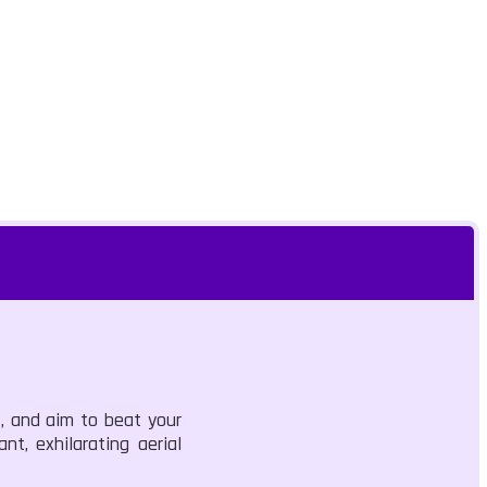
s, and aim to beat your
nt, exhilarating aerial