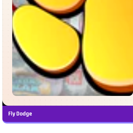
Fly Dodge