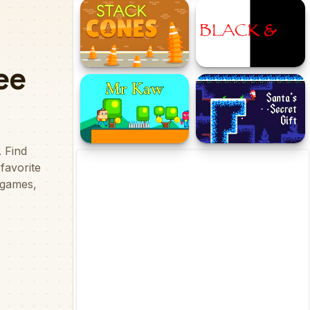
Cubes Street
Avoid the Sharks
Stack Cones
Black & White
Mr Kaw
Santas Secret Gift