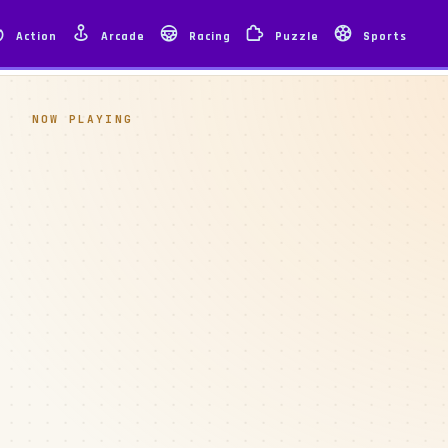
Action
Arcade
Racing
Puzzle
Sports