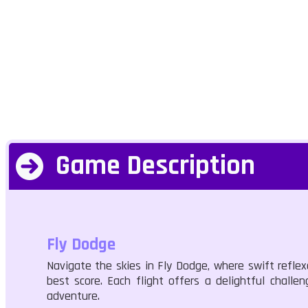
Game Description
Fly Dodge
Navigate the skies in Fly Dodge, where swift reflex
best score. Each flight offers a delightful challe
adventure.