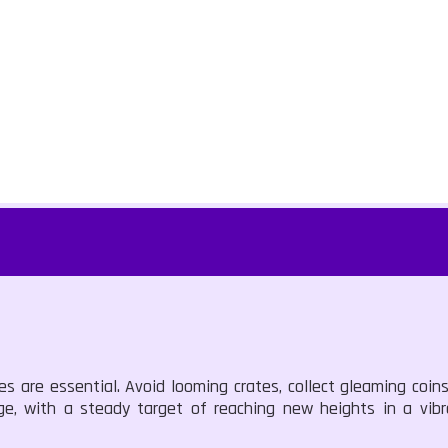
es are essential. Avoid looming crates, collect gleaming coin
nge, with a steady target of reaching new heights in a vibra