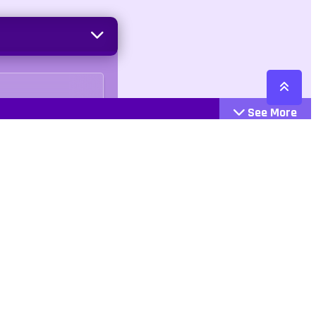
See More
Cattegories
Contact
Action
+447407113033