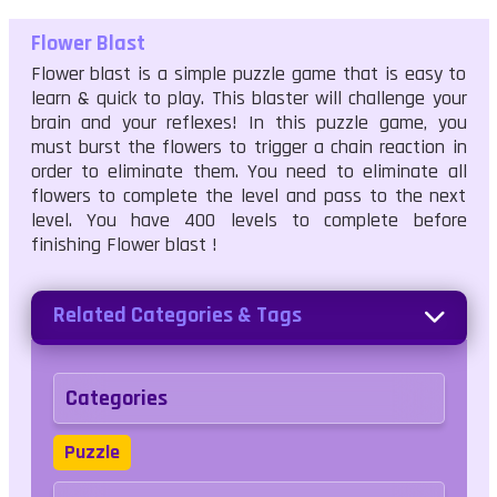
Flower Blast
Flower blast is a simple puzzle game that is easy to
learn & quick to play. This blaster will challenge your
brain and your reflexes! In this puzzle game, you
must burst the flowers to trigger a chain reaction in
order to eliminate them. You need to eliminate all
flowers to complete the level and pass to the next
level. You have 400 levels to complete before
finishing Flower blast !
Related Categories & Tags
Categories
Puzzle