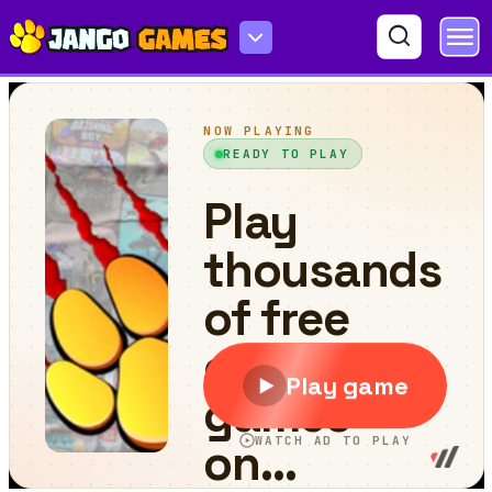
Flower Blast