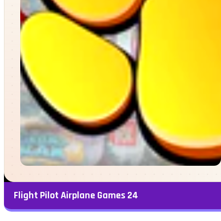
Flight Pilot Airplane Games 24