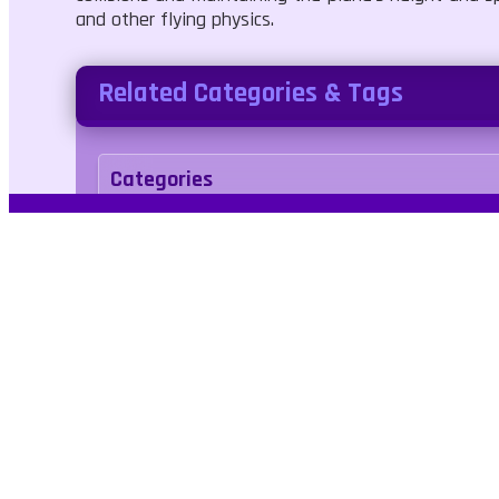
and other flying physics.
Related Categories & Tags
Categories
Adventure
Simulation
Tags
airplane
airport
flying
pilot
Kids Frien