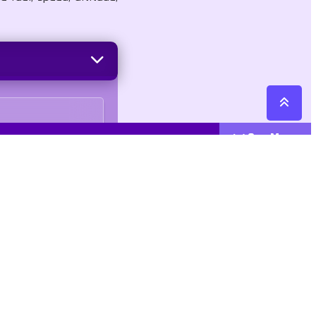
See More
Cattegories
Contact