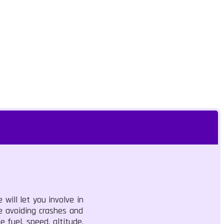
 will let you involve in
le avoiding crashes and
 fuel, speed, altitude,