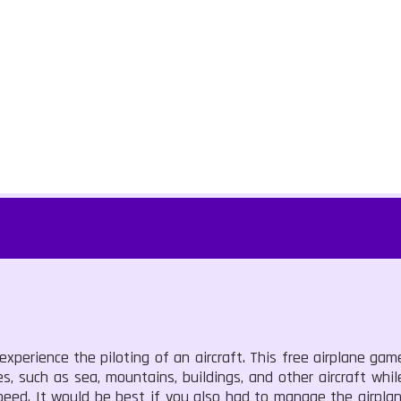
experience the piloting of an aircraft. This free airplane game
es, such as sea, mountains, buildings, and other aircraft whi
peed. It would be best if you also had to manage the airplane