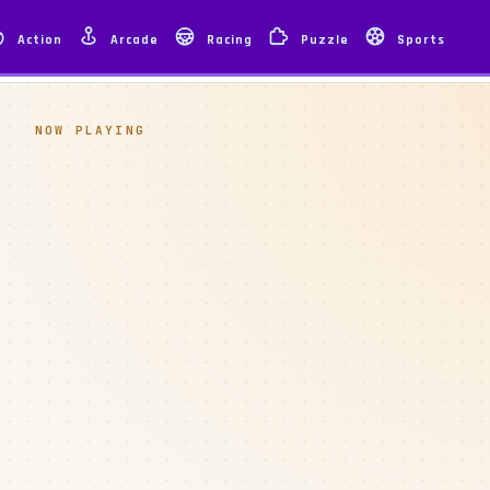
Action
Arcade
Racing
Puzzle
Sports