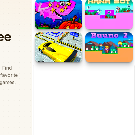
Gloo Bot 2
EG Touch Ball
Kids Hidden Stars
Hana Bot
Classic Car Parking
Buuno 2
Challenge