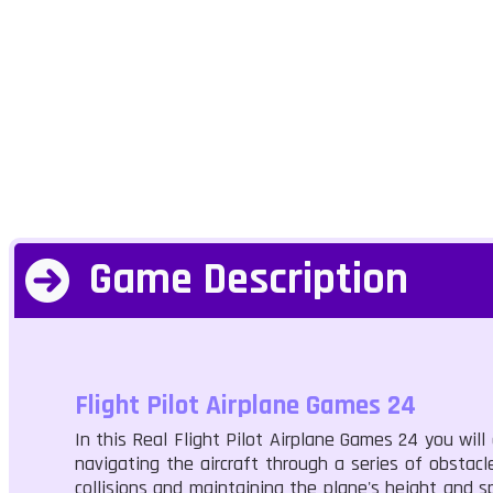
Game Description
Flight Pilot Airplane Games 24
In this Real Flight Pilot Airplane Games 24 you will 
navigating the aircraft through a series of obstacl
collisions and maintaining the plane's height and s