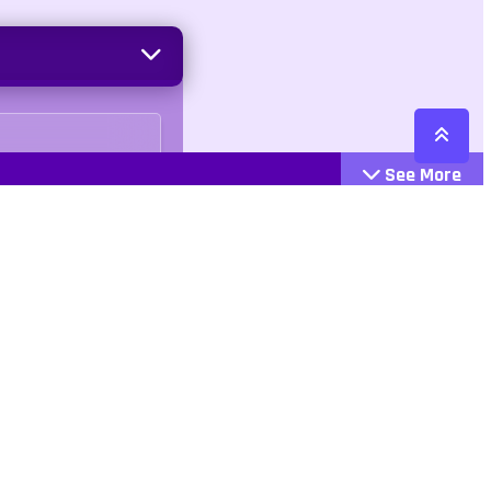
See More
Cattegories
Contact
Action
+447407113033