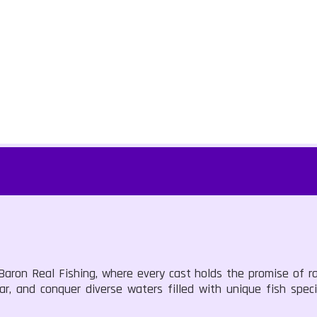
 Baron Real Fishing, where every cast holds the promise of r
ar, and conquer diverse waters filled with unique fish speci