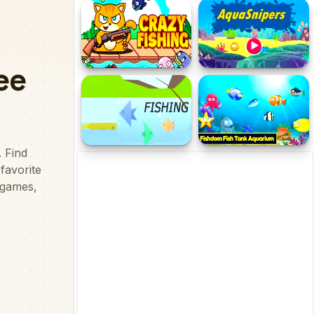
The Cozy Fishing
Fishing Baron - Real
Fishing
Crazy Fishing Pro
AquaSnipers
Fishing
Fishdom: Fish Tank
Aquarium