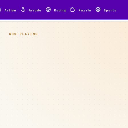
Action
Arcade
Racing
Puzzle
Sports