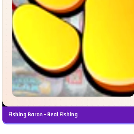
Fishing Baron - Real Fishing