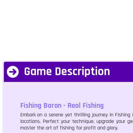
Game Description
Fishing Baron - Real Fishing
Embark on a serene yet thrilling journey in Fishing
locations. Perfect your technique, upgrade your ge
master the art of fishing for profit and glory.