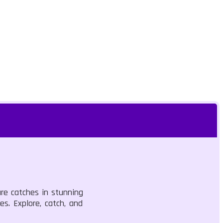
are catches in stunning
es. Explore, catch, and