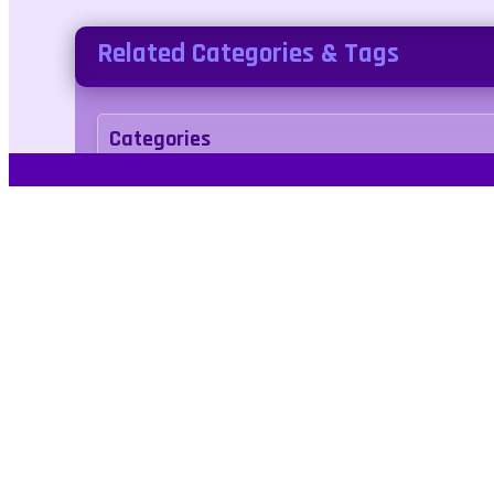
Related Categories & Tags
Categories
fishing
Tags