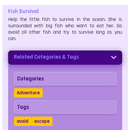
Fish Survival
Help the little fish to survive in the ocean. She is
surrounded with big fish who want to eat her. So
avoid all other fish and try to survive long as you
can.
Related Categories & Tags
Categories
Adventure
Tags
avoid
escape