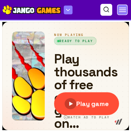
Fish Survival