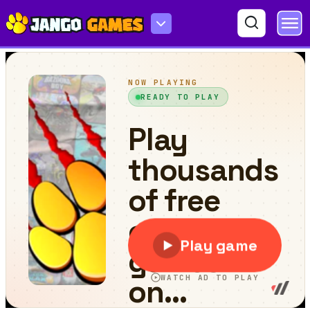
Fish Eat Fish