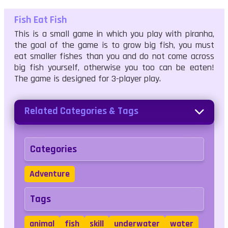
Fish Eat Fish
This is a small game in which you play with piranha,
the goal of the game is to grow big fish, you must
eat smaller fishes than you and do not come across
big fish yourself, otherwise you too can be eaten!
The game is designed for 3-player play.
Related Categories & Tags
Categories
Adventure
Tags
animal
fish
skill
underwater
water