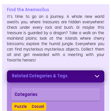
Find the Anemacilus
It's time to go on a journey. A whole new world
awaits you, where treasures are hidden everywhere!
Check under every rock and bush. Or maybe this
treasure is guarded by a dragon? Take a walk on the
mainland plains; look at the islands where cherry
blossoms; explore the humid jungle. Everywhere you
can find mysterious mysterious objects. Collect them
all and get rewarded with a meeting with your
favorite heroes!
Related Categories & Tags
Categories
Puzzle
Casual