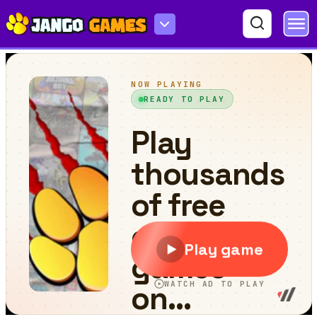
Find the Anemacilus