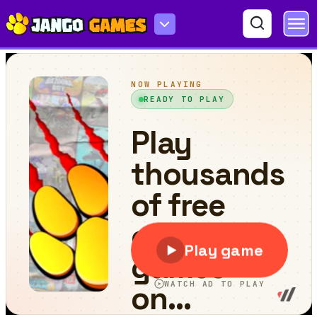
Find Cat