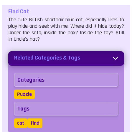
Find Cat
The cute British shorthair blue cat, especially likes to
play hide-and-seek with me. Where did it hide today?
Under the sofa, inside the box? Inside the toy? Still
in Uncle's hat?
Related Categories & Tags
Categories
Puzzle
Tags
cat
find