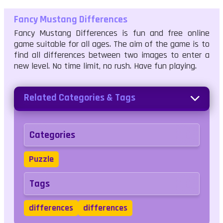
Fancy Mustang Differences
Fancy Mustang Differences is fun and free online
game suitable for all ages. The aim of the game is to
find all differences between two images to enter a
new level. No time limit, no rush. Have fun playing.
Related Categories & Tags
Categories
Puzzle
Tags
differences
differences