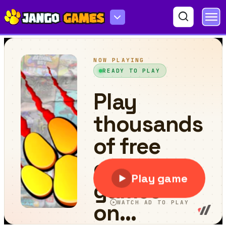
Fancy Mustang Differences