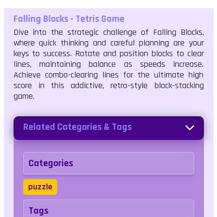
Falling Blocks - Tetris Game
Dive into the strategic challenge of Falling Blocks,
where quick thinking and careful planning are your
keys to success. Rotate and position blocks to clear
lines, maintaining balance as speeds increase.
Achieve combo-clearing lines for the ultimate high
score in this addictive, retro-style block-stacking
game.
Related Categories & Tags
Categories
puzzle
Tags