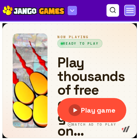
Falling Blocks - Tetris Game