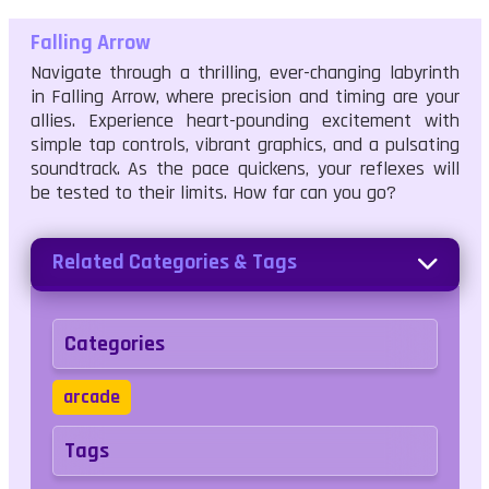
Falling Arrow
Navigate through a thrilling, ever-changing labyrinth
in Falling Arrow, where precision and timing are your
allies. Experience heart-pounding excitement with
simple tap controls, vibrant graphics, and a pulsating
soundtrack. As the pace quickens, your reflexes will
be tested to their limits. How far can you go?
Related Categories & Tags
Categories
arcade
Tags