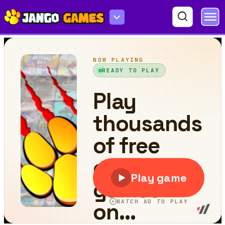
Falling Arrow