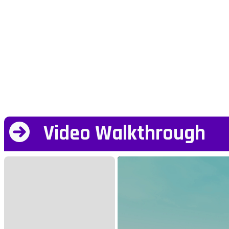
Video Walkthrough