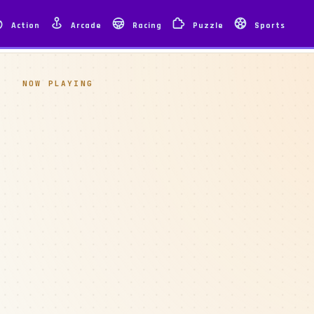
Action
Arcade
Racing
Puzzle
Sports