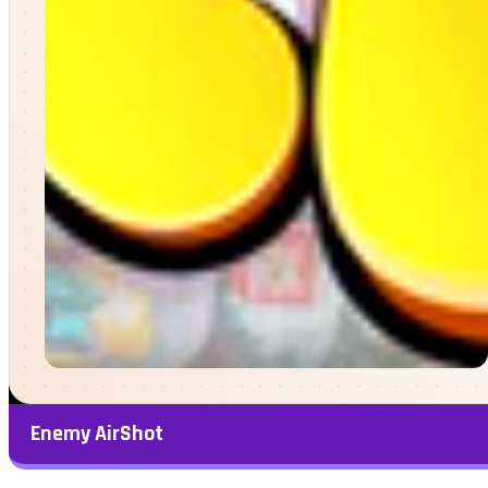
Enemy AirShot