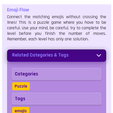
Emoji Flow
Connect the matching emojis without crossing the
lines! This is a puzzle game where you have to be
careful. Use your mind, be careful, try to complete the
level before you finish the number of moves.
Remember, each level has only one solution.
Related Categories & Tags
Categories
Puzzle
Tags
emojis