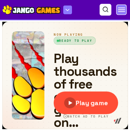
Emoji Flow