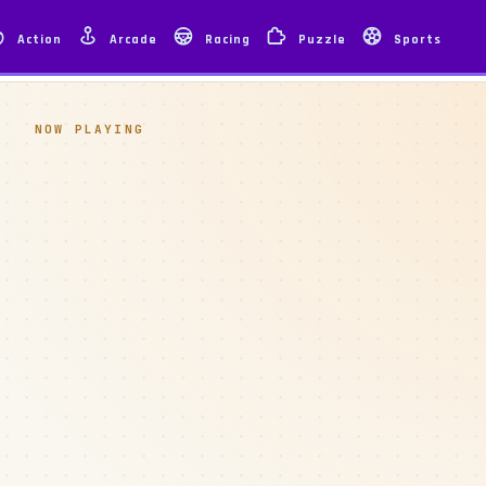
Action
Arcade
Racing
Puzzle
Sports