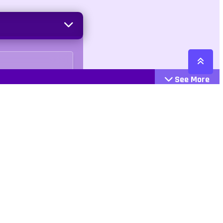
See More
Cattegories
Contact
Action
+447407113033