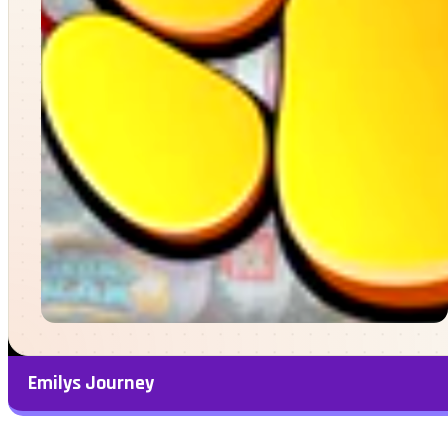
Emilys Journey