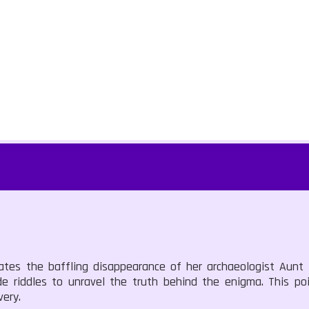
ates the baffling disappearance of her archaeologist Aunt H
de riddles to unravel the truth behind the enigma. This poi
ery.