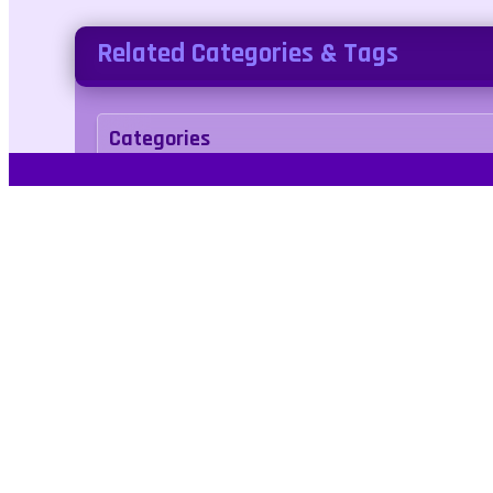
Related Categories & Tags
Categories
Adventure
Puzzle
Tags