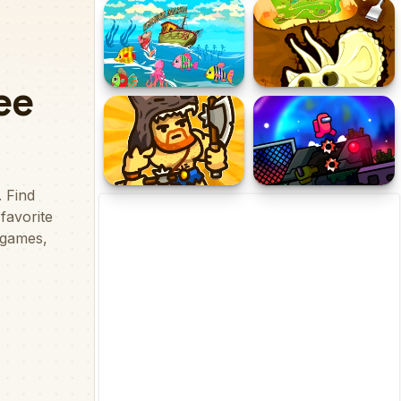
Portal Master
Hidden Objects Dreamy
Realm
Fishing Mania
Dinosaur Bone Digging
Dangerous Adventure 2
Space Imposter