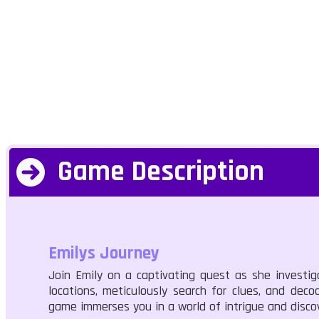
Game Description
Emilys Journey
Join Emily on a captivating quest as she investig
locations, meticulously search for clues, and deco
game immerses you in a world of intrigue and discov