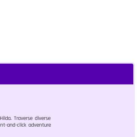
ilda. Traverse diverse
nt-and-click adventure