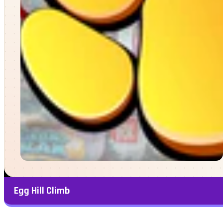
Egg Hill Climb