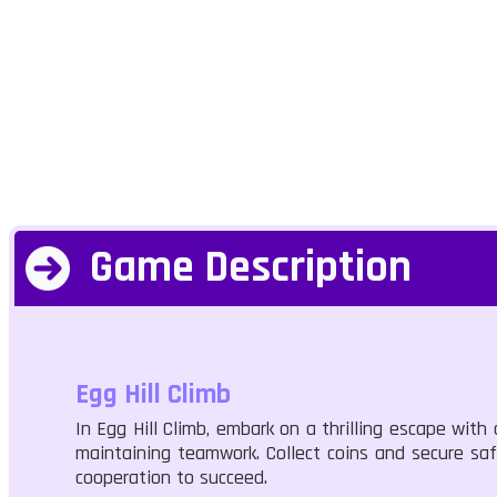
Game Description
Egg Hill Climb
In Egg Hill Climb, embark on a thrilling escape with
maintaining teamwork. Collect coins and secure saf
cooperation to succeed.