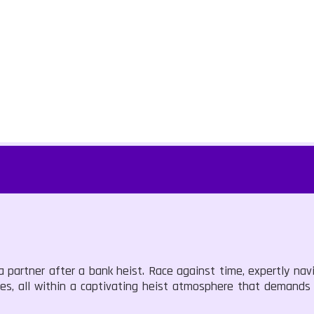
 a partner after a bank heist. Race against time, expertly nav
es, all within a captivating heist atmosphere that demands 