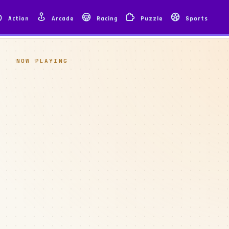
Action
Arcade
Racing
Puzzle
Sports