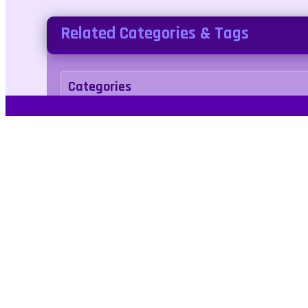
Related Categories & Tags
Categories
adventure
Tags