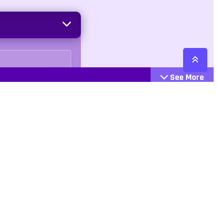
See More
Cattegories
Contact
Action
+447407113033