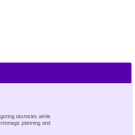
igating obstacles while
strategic planning and