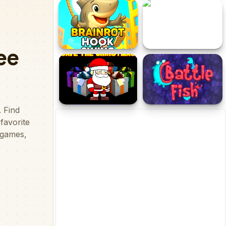
Parkour Obby
Yui Christmas Adventure
Brainrot Hook Swing
Escape from Deathmark
Dungeon
Save the Christmas
Battle Fish