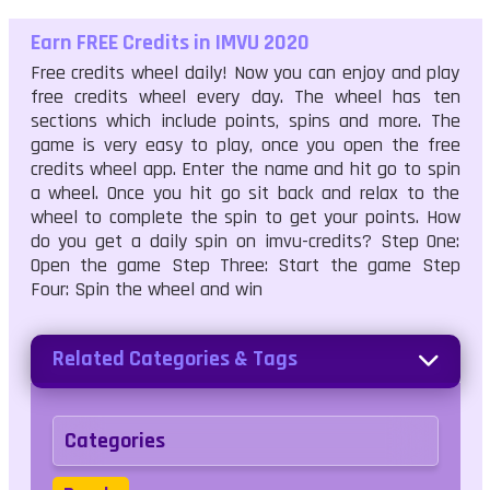
Earn FREE Credits in IMVU 2020
Free credits wheel daily! Now you can enjoy and play
free credits wheel every day. The wheel has ten
sections which include points, spins and more. The
game is very easy to play, once you open the free
credits wheel app. Enter the name and hit go to spin
a wheel. Once you hit go sit back and relax to the
wheel to complete the spin to get your points. How
do you get a daily spin on imvu-credits? Step One:
Open the game Step Three: Start the game Step
Four: Spin the wheel and win
Related Categories & Tags
Categories