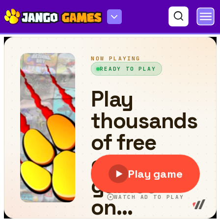
Earn FREE Credits in IMVU 2020