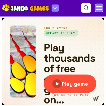
Drifting Car