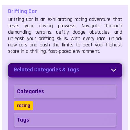
Drifting Car
Drifting Car is an exhilarating racing adventure that
tests your driving prowess. Navigate through
demanding terrains, deftly dodge obstacles, and
unleash your drifting skills. With every race, unlock
new cars and push the limits to beat your highest
score in a thrilling, fast-paced environment.
Related Categories & Tags
Categories
racing
Tags