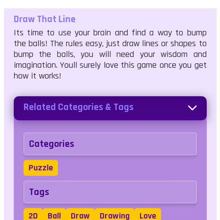
Draw That Line
Its time to use your brain and find a way to bump
the balls! The rules easy, just draw lines or shapes to
bump the balls, you will need your wisdom and
imagination. Youll surely love this game once you get
how it works!
Related Categories & Tags
Categories
Puzzle
Tags
2D
Ball
Draw
Drawing
Love