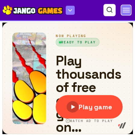
Draw That Line